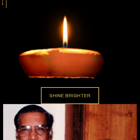
SHINE BRIGHTER