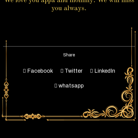
We love you appa and mommy. We will miss
you always.
Share
Facebook
Twitter
LinkedIn
whatsapp