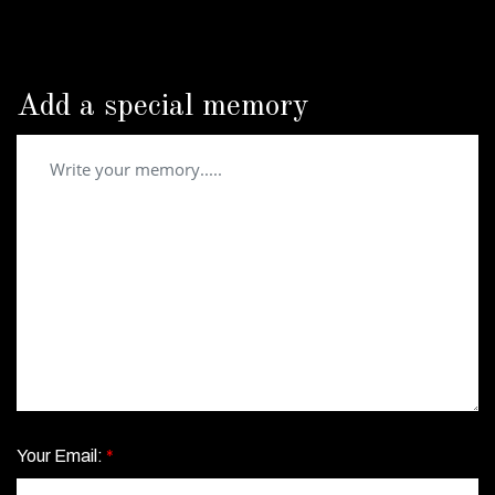
Add a special memory
Your Email:
*