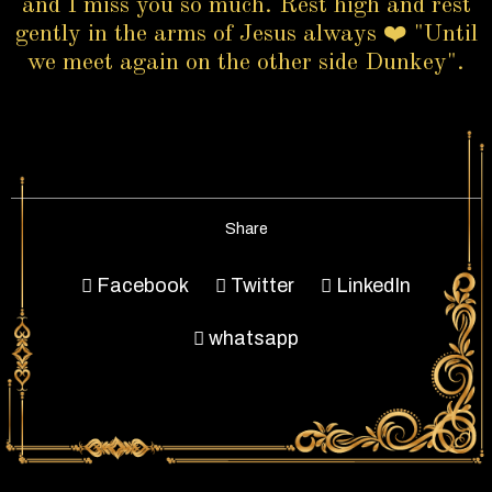
and I miss you so much. Rest high and rest
gently in the arms of Jesus always ❤️ "Until
we meet again on the other side Dunkey".
Share
Facebook
Twitter
LinkedIn
whatsapp