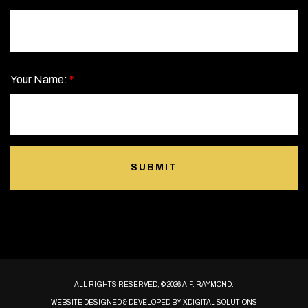
Your Name:
*
SUBMIT
ALL RIGHTS RESERVED, © 2026 A.F. RAYMOND.
WEBSITE DESIGNED & DEVELOPED BY
XDIGITAL SOLUTIONS