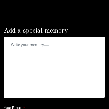
Add a special memory
Your Email:
*