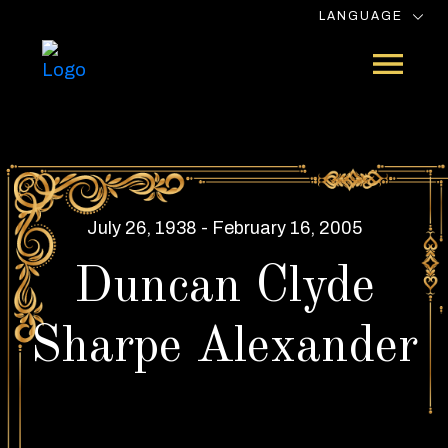
LANGUAGE
July 26, 1938 - February 16, 2005
Duncan Clyde
Sharpe Alexander