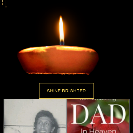
SHINE BRIGHTER