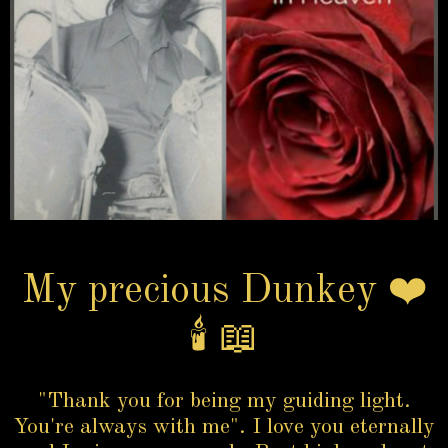
My precious Dunkey ❤️
🕯️ 📖
"Thank you for being my guiding light.
You're always with me". I love you eternally