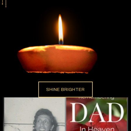
SHINE BRIGHTER