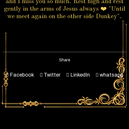
and I miss you so much. Rest high and rest
gently in the arms of Jesus always ❤️ "Until
we meet again on the other side Dunkey".
Share
Facebook
Twitter
LinkedIn
whatsapp