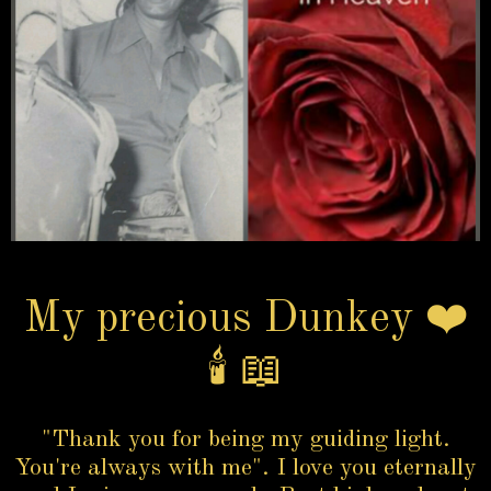
My precious Dunkey ❤️
🕯️ 📖
"Thank you for being my guiding light.
You're always with me". I love you eternally