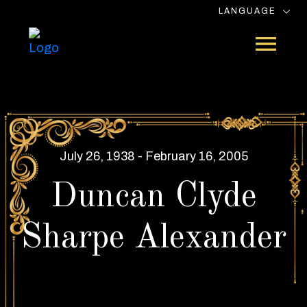
LANGUAGE
July 26, 1938 - February 16, 2005
Duncan Clyde
Sharpe Alexander