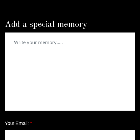
Add a special memory
Your Email:
*