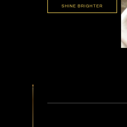
SHINE BRIGHTER