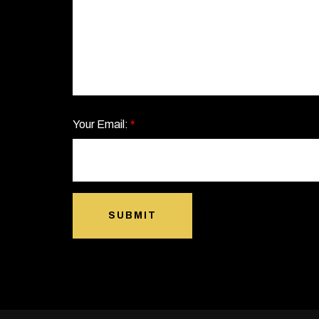
Your Email:
*
SUBMIT