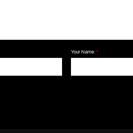
Your Name:
*