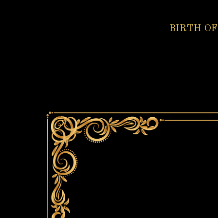
BIRTH OF