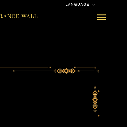
LANGUAGE
RANCE WALL