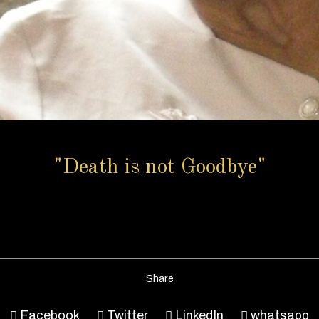
"Death is not Goodbye"
Share
Facebook
Twitter
LinkedIn
whatsapp