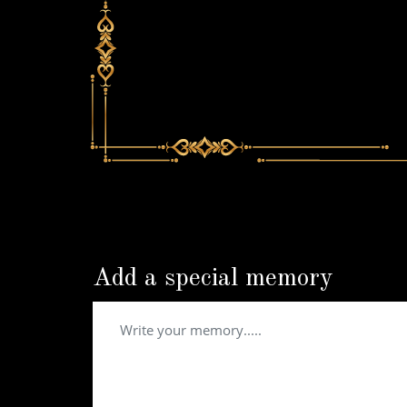
Add a special memory