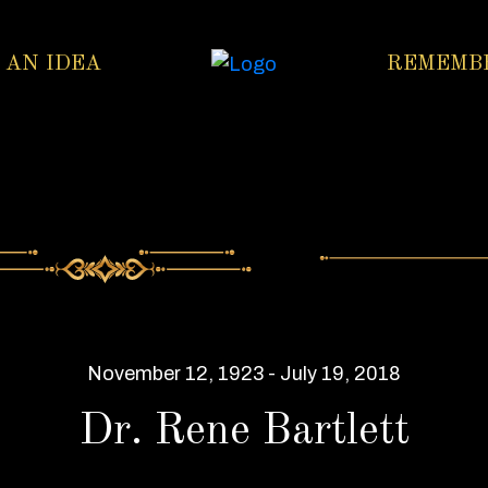
 AN IDEA
REMEMB
November 12, 1923 - July 19, 2018
Dr. Rene Bartlett