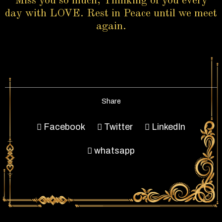
Miss you so much, Thinking of you every
day with LOVE. Rest in Peace until we meet
again.
Share
Facebook
Twitter
LinkedIn
whatsapp