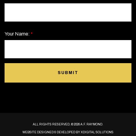
Your Name:
*
SUBMIT
ALL RIGHTS RESERVED, © 2026 A.F. RAYMOND.
WEBSITE DESIGNED & DEVELOPED BY
XDIGITAL SOLUTIONS