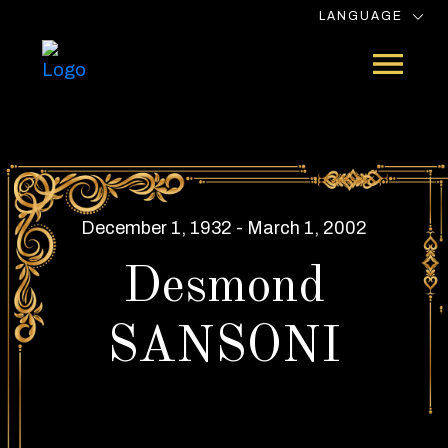
LANGUAGE
December 1, 1932 - March 1, 2002
Desmond
SANSONI