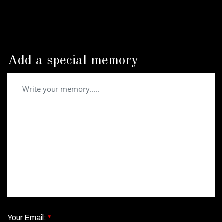
Add a special memory
Your Email:
*