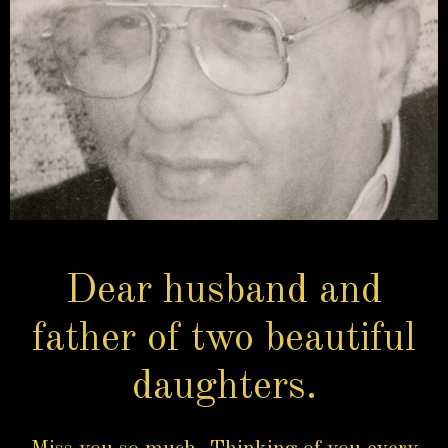
Dear husband and
father of two beautiful
daughters.