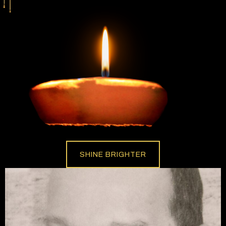
SHINE BRIGHTER