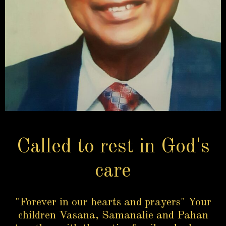
Called to rest in God's
care
"Forever in our hearts and prayers" Your
children Vasana, Samanalie and Pahan