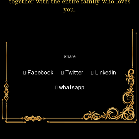
together with the entire family who loves
you.
Share
Facebook
Twitter
LinkedIn
whatsapp