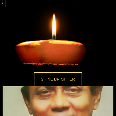
SHINE BRIGHTER