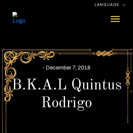
LANGUAGE
- December 7, 2018
B.K.A.L Quintus
Rodrigo