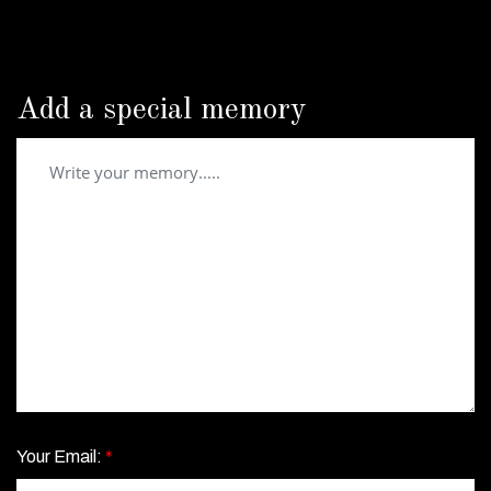
Add a special memory
Your Email:
*