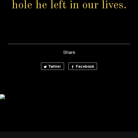
hole he left in our lives.
Share
Twitter
Facebook