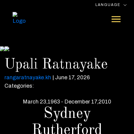
LANGUAGE
Upali Ratnayake
rangaratnayake.kh
|
June 17, 2026
Categories:
March 23,1963 - December 17,2010
Sydney
Rutherford