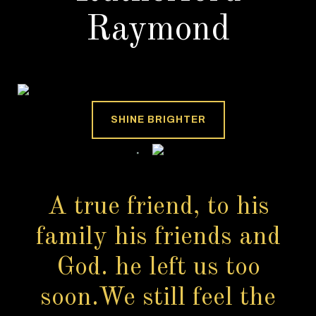
Raymond
SHINE BRIGHTER
A true friend, to his
family his friends and
God. he left us too
soon.We still feel the