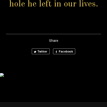
hole he left in our lives.
Share
Twitter
Facebook