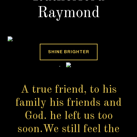
Raymond
SHINE BRIGHTER
A true friend, to his
family his friends and
God. he left us too
soon.We still feel the