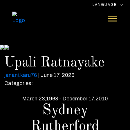
LANGUAGE
Upali Ratnayake
janani.karu76
|
June 17, 2026
Categories:
March 23,1963 - December 17,2010
Sydney
Rutherford