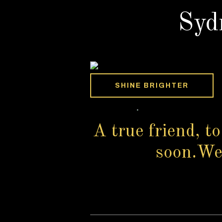
Syd
SHINE BRIGHTER
A true friend, to
soon.We s