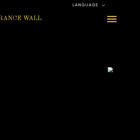
LANGUAGE
RANCE WALL