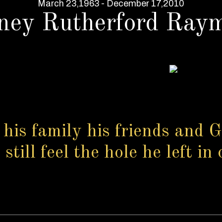
March 23,1963 - December 17,2010
ney Rutherford Ray
 his family his friends and G
till feel the hole he left in 