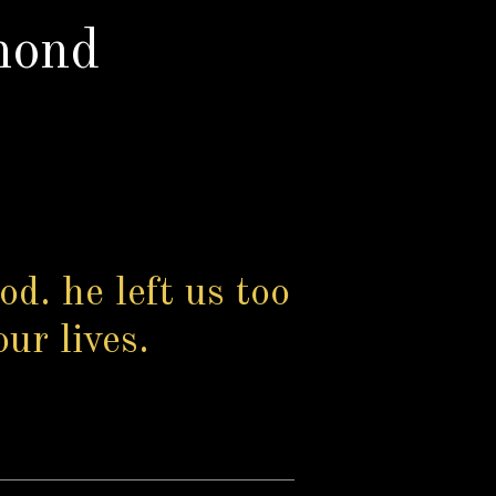
mond
od. he left us too
our lives.