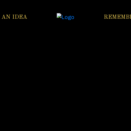
 AN IDEA
REMEMB