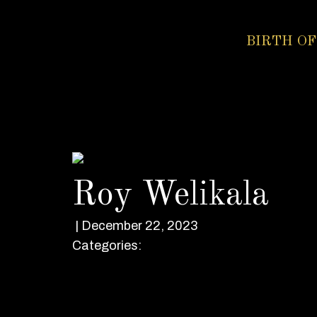
BIRTH OF
Roy Welikala
|
December 22, 2023
Categories: