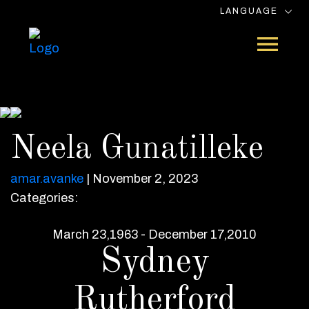
LANGUAGE
Neela Gunatilleke
amar.avanke
|
November 2, 2023
Categories:
March 23,1963 - December 17,2010
Sydney
Rutherford