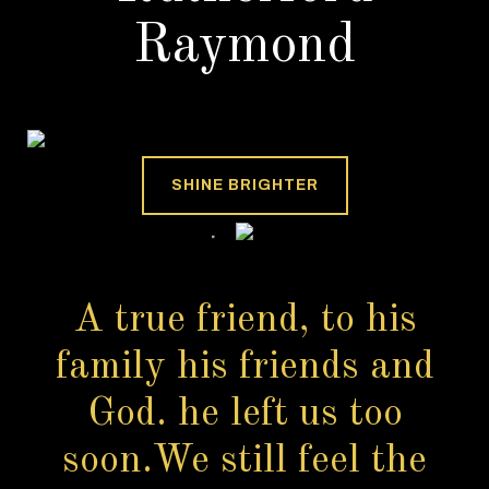
Raymond
SHINE BRIGHTER
A true friend, to his
family his friends and
God. he left us too
soon.We still feel the