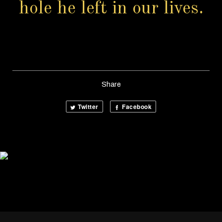
hole he left in our lives.
Share
Twitter
Facebook