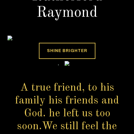
Raymond
SHINE BRIGHTER
A true friend, to his
family his friends and
God. he left us too
soon.We still feel the