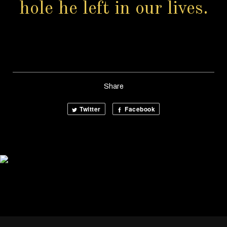
hole he left in our lives.
Share
Twitter
Facebook