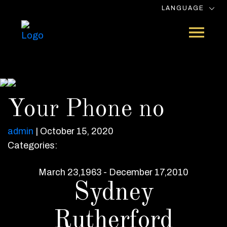
LANGUAGE
Your Phone no
admin
|
October 15, 2020
Categories:
March 23,1963 - December 17,2010
Sydney
Rutherford