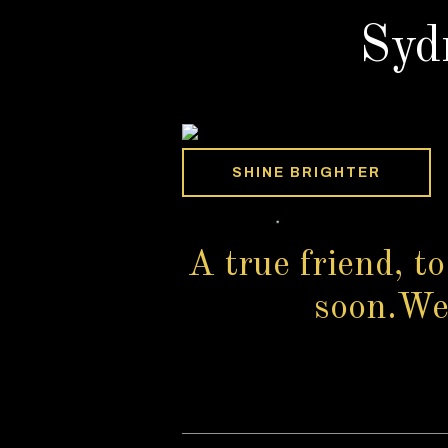
Syd
SHINE BRIGHTER
A true friend, to
soon.We s