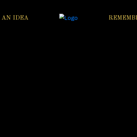
 AN IDEA
REMEMB