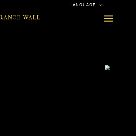
LANGUAGE
RANCE WALL