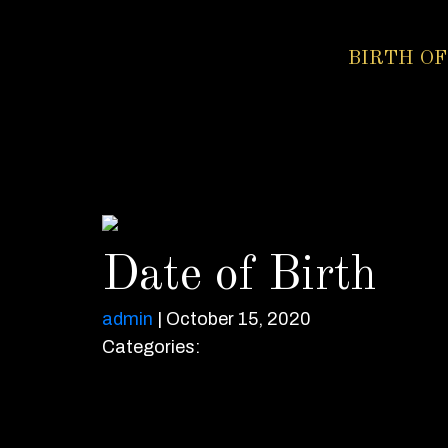
BIRTH OF
Date of Birth
admin
|
October 15, 2020
Categories: