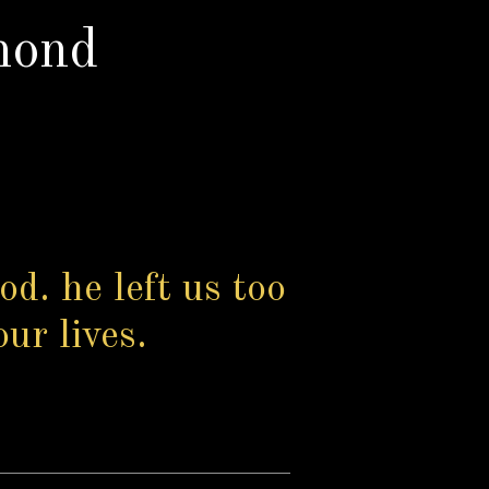
mond
od. he left us too
our lives.