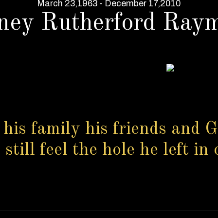
March 23,1963 - December 17,2010
ney Rutherford Ray
 his family his friends and G
till feel the hole he left in 