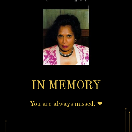
IN MEMORY
You are always missed. ❤