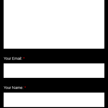
Your Email:
*
Your Name:
*