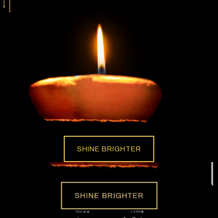
SHINE BRIGHTER