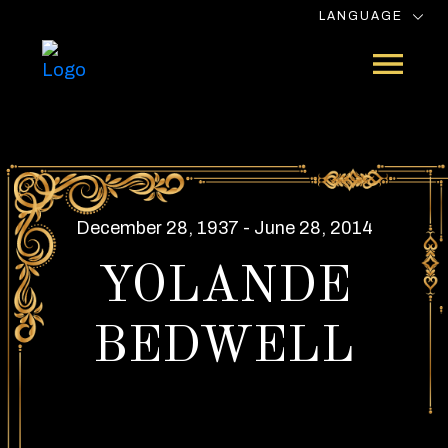
LANGUAGE
December 28, 1937 - June 28, 2014
YOLANDE
BEDWELL