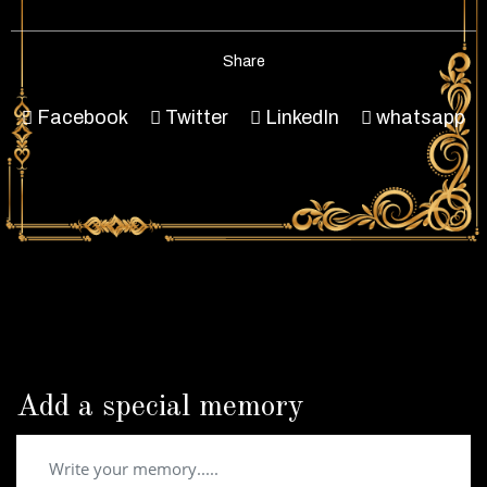
Share
Facebook
Twitter
LinkedIn
whatsapp
Add a special memory