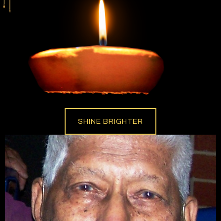
SHINE BRIGHTER