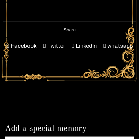
Share
Facebook
Twitter
LinkedIn
whatsapp
Add a special memory