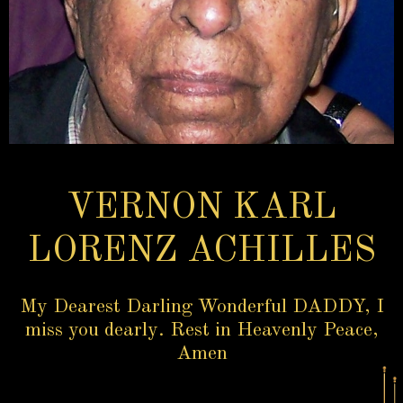
VERNON KARL
LORENZ ACHILLES
My Dearest Darling Wonderful DADDY, I
miss you dearly. Rest in Heavenly Peace,
Amen