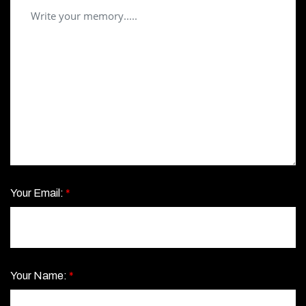
Your Email:
*
Your Name:
*