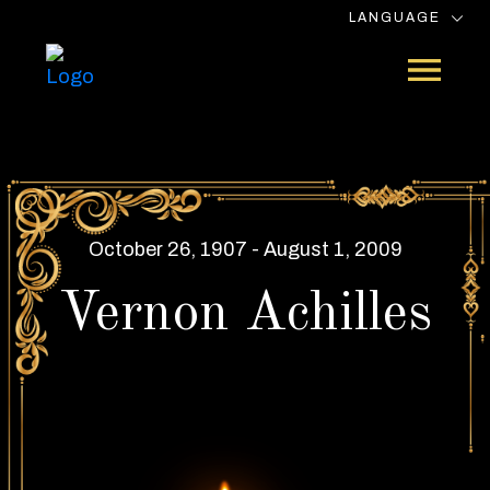
LANGUAGE
October 26, 1907 - August 1, 2009
Vernon Achilles