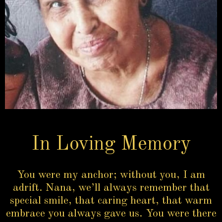
In Loving Memory
You were my anchor; without you, I am
adrift. Nana, we’ll always remember that
special smile, that caring heart, that warm
embrace you always gave us. You were there