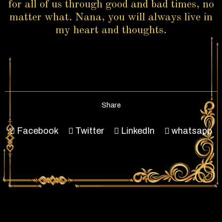
for all of us through good and bad times, no
matter what. Nana, you will always live in
my heart and thoughts.
Share
Facebook
Twitter
LinkedIn
whatsapp