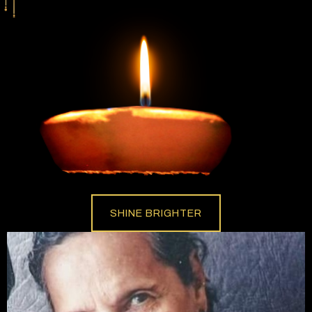
SHINE BRIGHTER