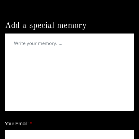
Add a special memory
Your Email:
*