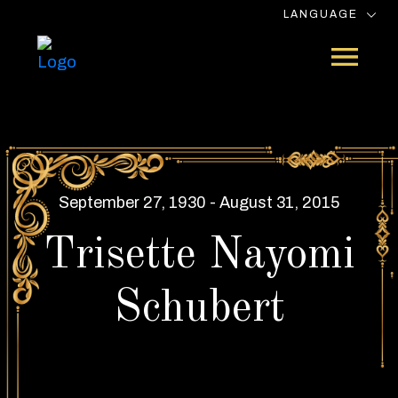
LANGUAGE
September 27, 1930 - August 31, 2015
Trisette Nayomi
Schubert