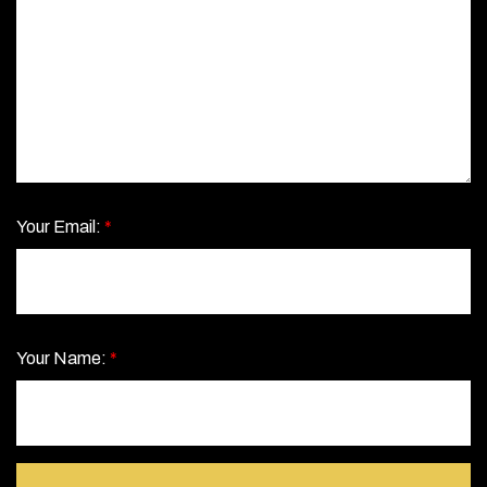
Your Email:
*
Your Name:
*