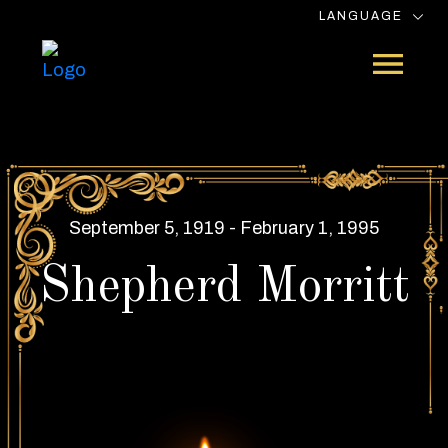
LANGUAGE
September 5, 1919 - February 1, 1995
Shepherd Morritt