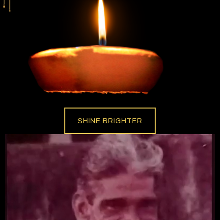
SHINE BRIGHTER