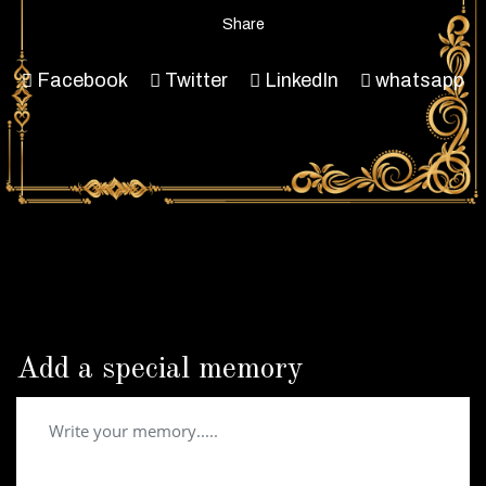
Share
Facebook
Twitter
LinkedIn
whatsapp
Add a special memory