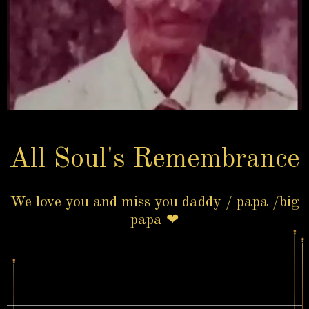
All Soul's Remembrance
We love you and miss you daddy / papa /big
papa ❤