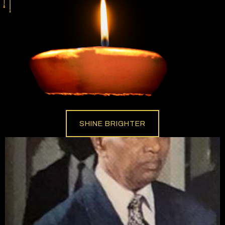
SHINE BRIGHTER