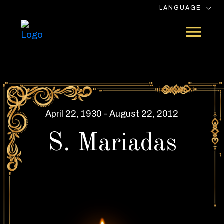
LANGUAGE
April 22, 1930 - August 22, 2012
S. Mariadas