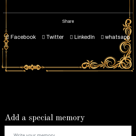
Share
Facebook
Twitter
LinkedIn
whatsapp
Add a special memory