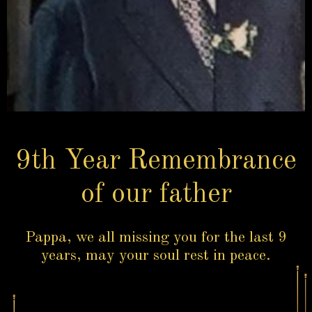
9th Year Remembrance
of our father
Pappa, we all missing you for the last 9
years, may your soul rest in peace.