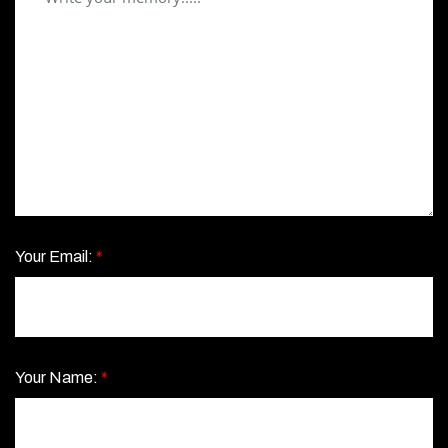
Your Email:
*
Your Name:
*