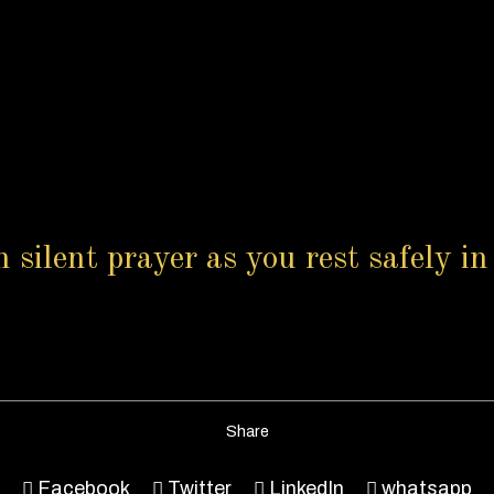
n silent prayer as you rest safely 
Share
Facebook
Twitter
LinkedIn
whatsapp