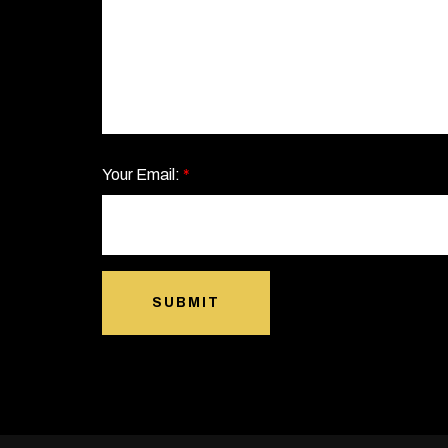
Your Email:
*
SUBMIT