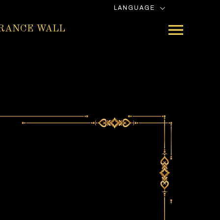
LANGUAGE
RANCE WALL