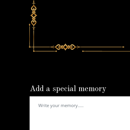
Add a special memory