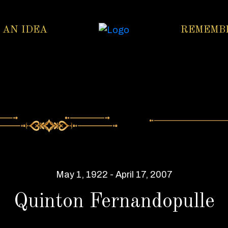
 AN IDEA
REMEMB
May 1, 1922 - April 17, 2007
Quinton Fernandopulle