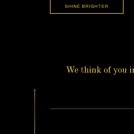
SHINE BRIGHTER
We think of you i