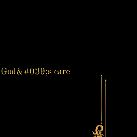
in God&#039;s care