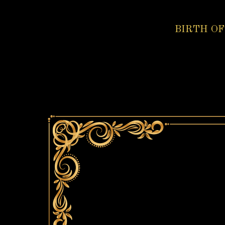
BIRTH OF