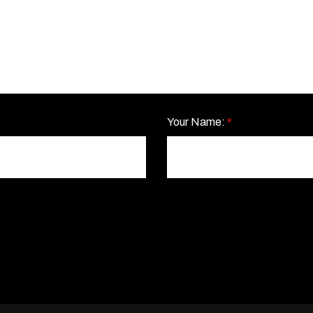
Your Name:
*