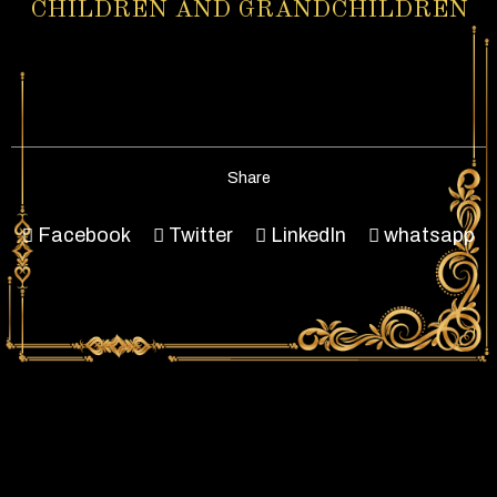
CHILDREN AND GRANDCHILDREN
Share
Facebook
Twitter
LinkedIn
whatsapp