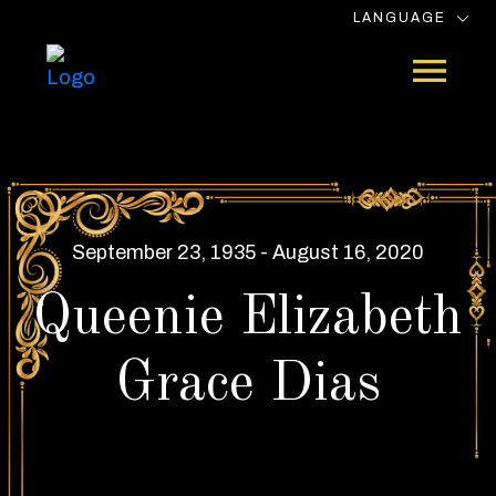
LANGUAGE
September 23, 1935 - August 16, 2020
Queenie Elizabeth
Grace Dias