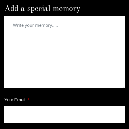
Add a special memory
Your Email:
*