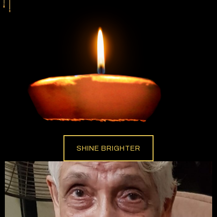
SHINE BRIGHTER