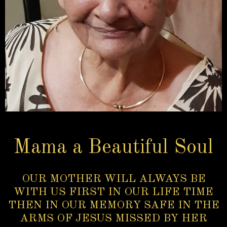
Mama a Beautiful Soul
OUR MOTHER WILL ALWAYS BE
WITH US FIRST IN OUR LIFE TIME
THEN IN OUR MEMORY SAFE IN THE
ARMS OF JESUS MISSED BY HER