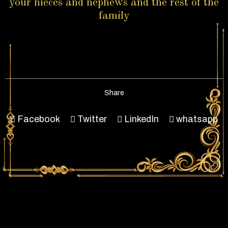
your nieces and nephews and the rest of the
family
Share
Facebook
Twitter
LinkedIn
whatsapp