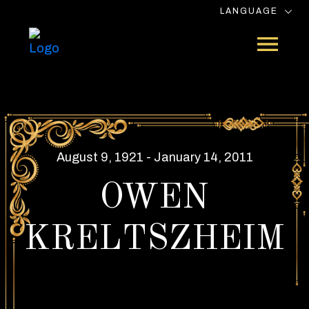
LANGUAGE
August 9, 1921 - January 14, 2011
OWEN
KRELTSZHEIM