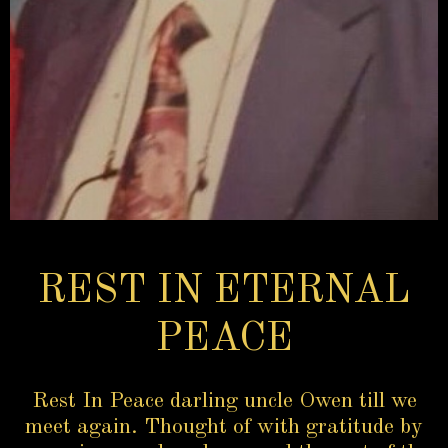
REST IN ETERNAL
PEACE
Rest In Peace darling uncle Owen till we
meet again. Thought of with gratitude by