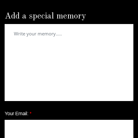
Add a special memory
Your Email:
*