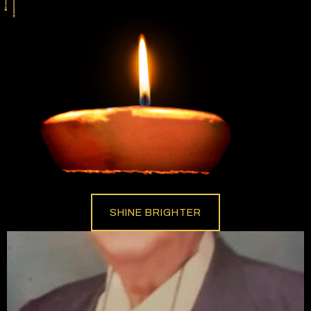
SHINE BRIGHTER