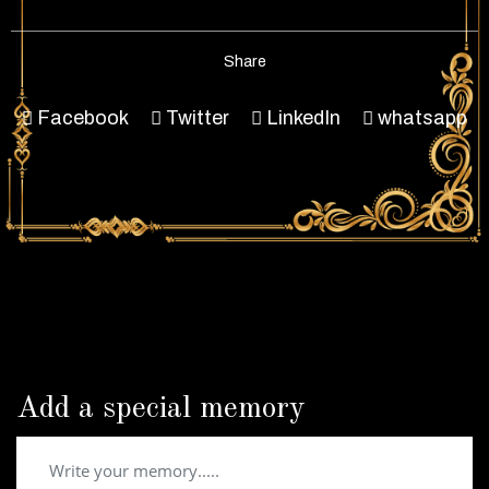
Share
Facebook
Twitter
LinkedIn
whatsapp
Add a special memory