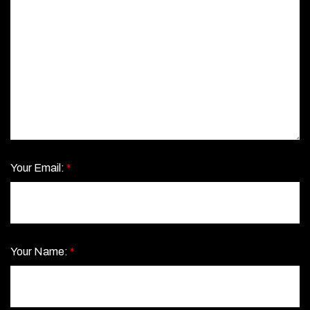
Your Email:
*
Your Name:
*