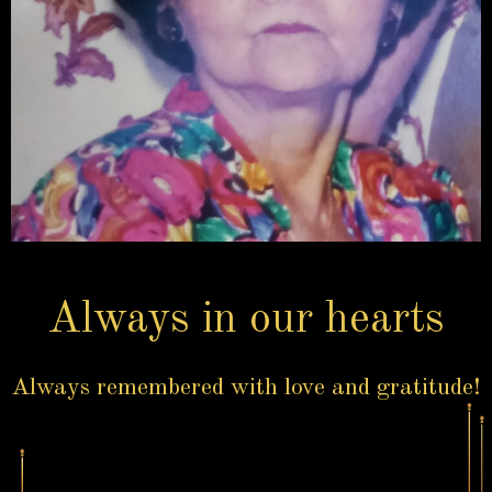
Always in our hearts
Always remembered with love and gratitude!