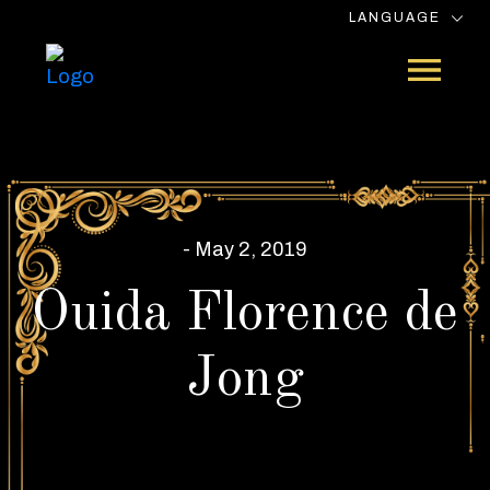
LANGUAGE
- May 2, 2019
Ouida Florence de
Jong