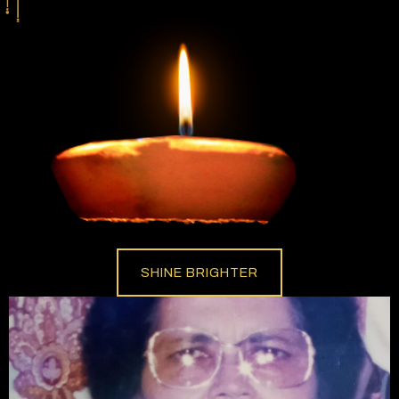
SHINE BRIGHTER