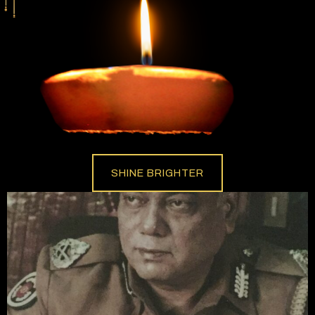
SHINE BRIGHTER