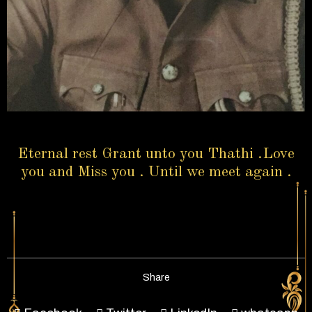
Eternal rest Grant unto you Thathi .Love
you and Miss you . Until we meet again .
Share