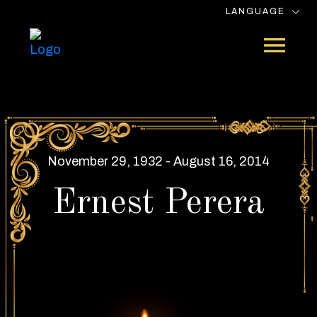
LANGUAGE
November 29, 1932 - August 16, 2014
Ernest Perera