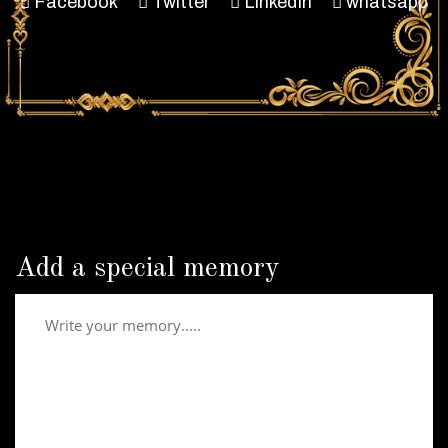
Facebook
Twitter
LinkedIn
whatsapp
Add a special memory