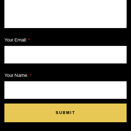
Your Email:
*
Your Name:
*
SUBMIT