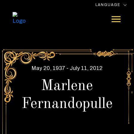
LANGUAGE
May 20, 1937 - July 11, 2012
Marlene
Fernandopulle