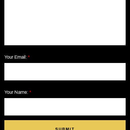
Your Email:
*
Your Name:
*
SUBMIT