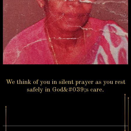
We think of you in silent prayer as you rest
safely in God&#039;s care.