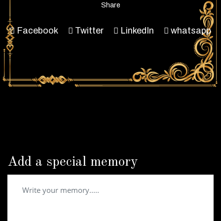
Share
Facebook
Twitter
LinkedIn
whatsapp
Add a special memory