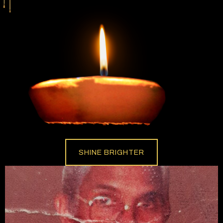
SHINE BRIGHTER