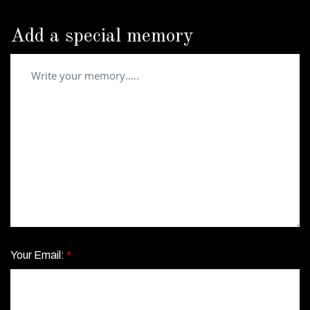
Add a special memory
Your Email:
*