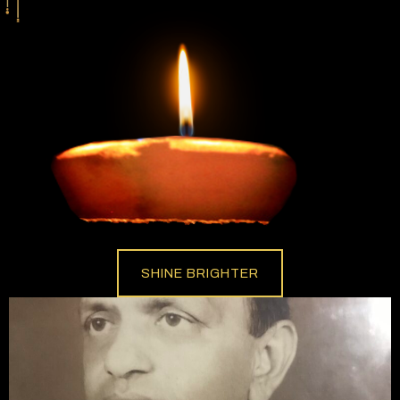
SHINE BRIGHTER