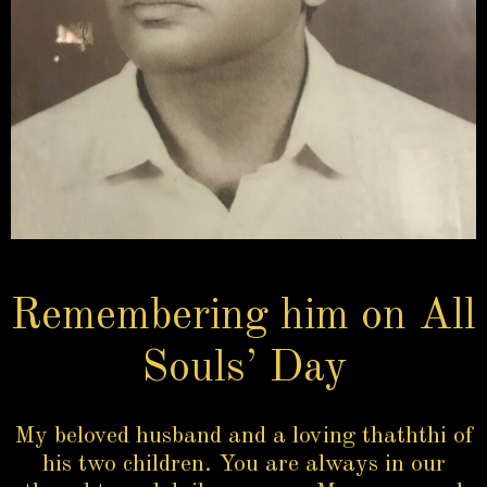
Remembering him on All
Souls’ Day
My beloved husband and a loving thaththi of
his two children. You are always in our