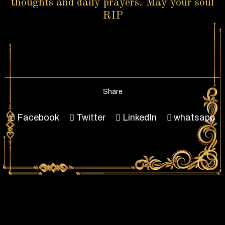
thoughts and daily prayers. May your soul
RIP
Share
Facebook
Twitter
LinkedIn
whatsapp