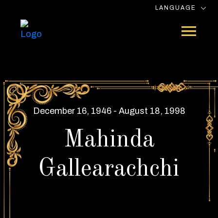
LANGUAGE
December 16, 1946 - August 18, 1998
Mahinda
Gallearachchi