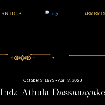
 AN IDEA
REMEMB
October 3, 1973 - April 3, 2020
Inda Athula Dassanayak