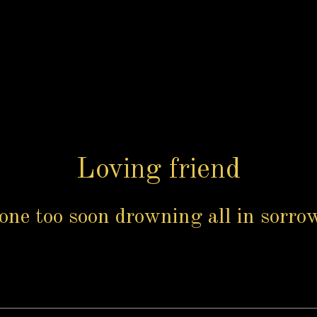
Loving friend
one too soon drowning all in sorrow