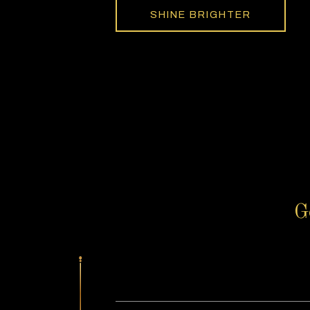
SHINE BRIGHTER
G