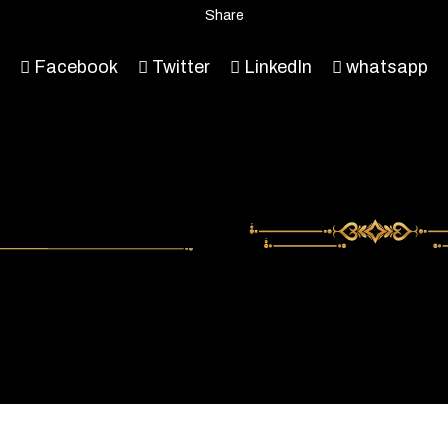
Share
Facebook
Twitter
LinkedIn
whatsapp