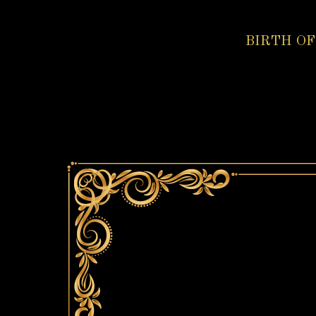
BIRTH OF