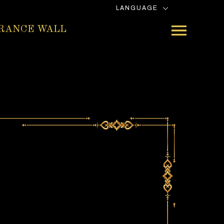
LANGUAGE
RANCE WALL
e