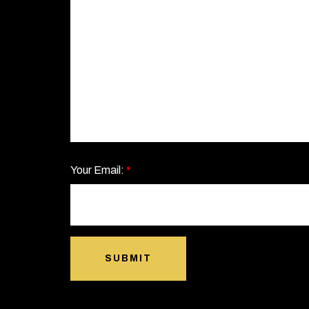
Your Email:
*
SUBMIT