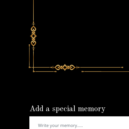
Add a special memory