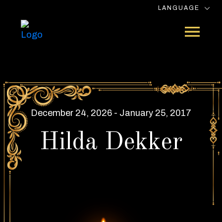
LANGUAGE
December 24, 2026 - January 25, 2017
Hilda Dekker