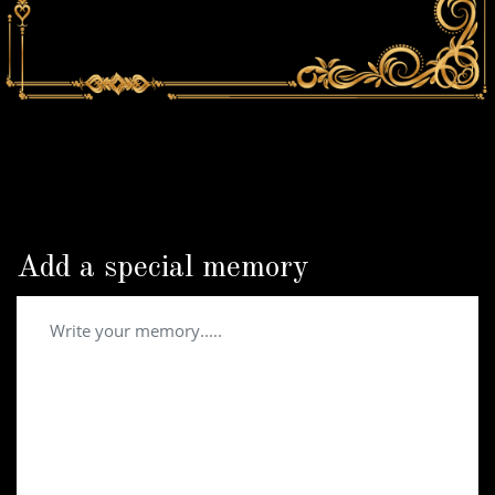
Add a special memory