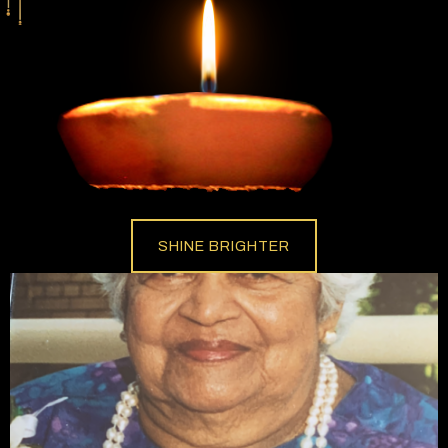
SHINE BRIGHTER