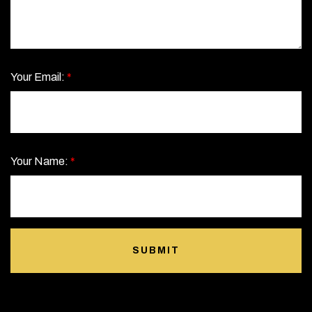
Your Email:
*
Your Name:
*
SUBMIT