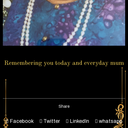
Remembering you today and everyday mum
Share
Facebook
Twitter
LinkedIn
whatsapp