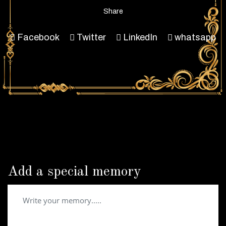
Share
Facebook
Twitter
LinkedIn
whatsapp
Add a special memory