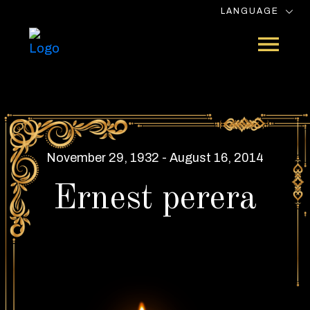
LANGUAGE
November 29, 1932 - August 16, 2014
Ernest perera