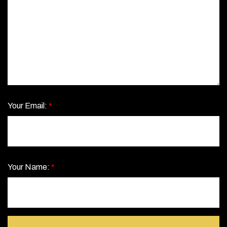
Your Email:
*
Your Name:
*