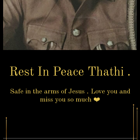
Rest In Peace Thathi .
Safe in the arms of Jesus . Love you and
miss you so much ❤️