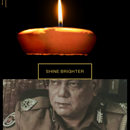
SHINE BRIGHTER