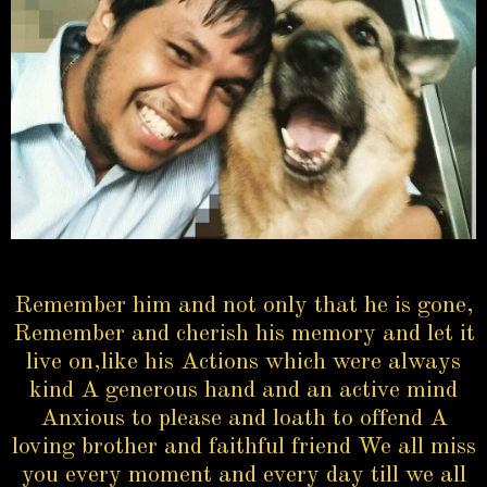
Remember him and not only that he is gone,
Remember and cherish his memory and let it
live on,like his Actions which were always
kind A generous hand and an active mind
Anxious to please and loath to offend A
loving brother and faithful friend We all miss
you every moment and every day till we all