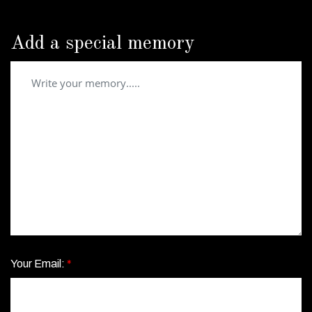
Add a special memory
Your Email:
*