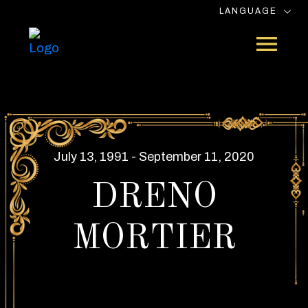
LANGUAGE
July 13, 1991 - September 11, 2020
DRENO
MORTIER