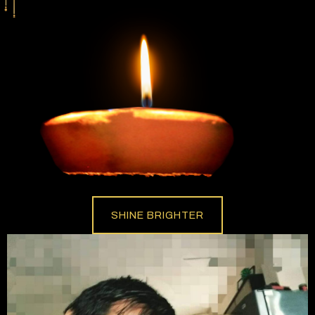
SHINE BRIGHTER