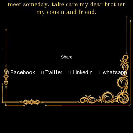
meet someday, take care my dear brother
my cousin and friend.
Share
Facebook
Twitter
LinkedIn
whatsapp