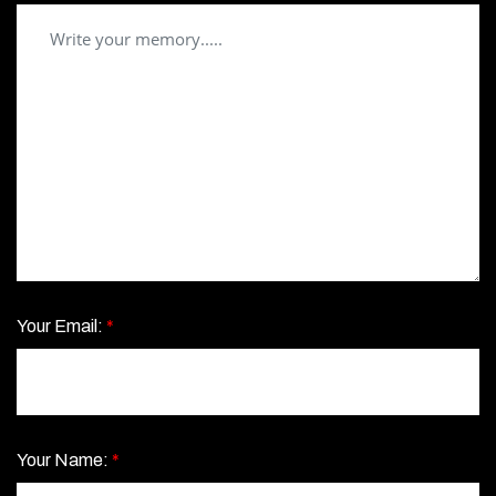
Your Email:
*
Your Name:
*