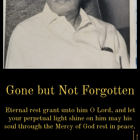
Gone but Not Forgotten
Eternal rest grant unto him O Lord, and let
your perpetual light shine on him may his
soul through the Mercy of God rest in peace.