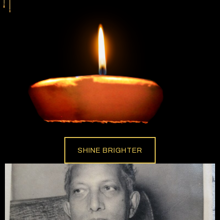
SHINE BRIGHTER