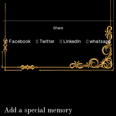
Share
Facebook
Twitter
LinkedIn
whatsapp
Add a special memory