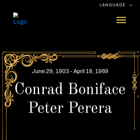
LANGUAGE
June 29, 1903 - April 18, 1969
Conrad Boniface
Peter Perera