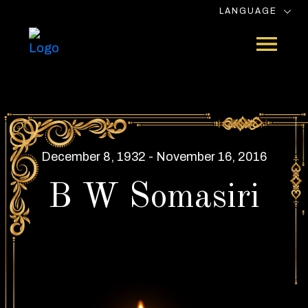
LANGUAGE
December 8, 1932 - November 16, 2016
B W Somasiri