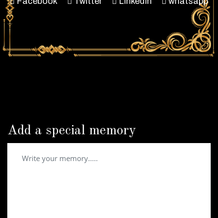
Facebook
Twitter
LinkedIn
whatsapp
Add a special memory