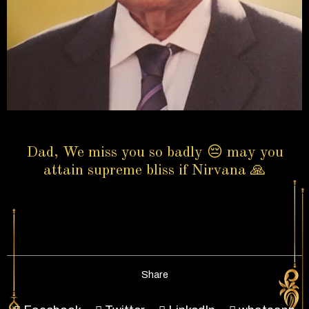
Dad, We miss you so badly 😔 may you
attain supreme bliss if Nirvana 🙏
Share