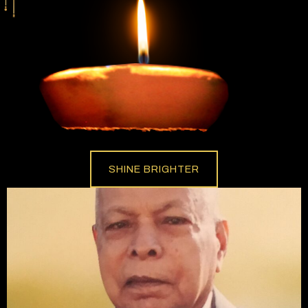
SHINE BRIGHTER