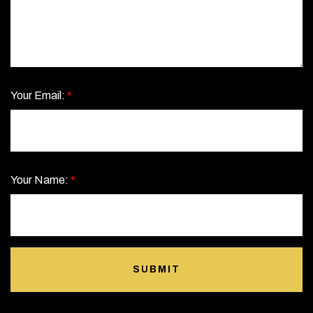
Your Email:
*
Your Name:
*
SUBMIT