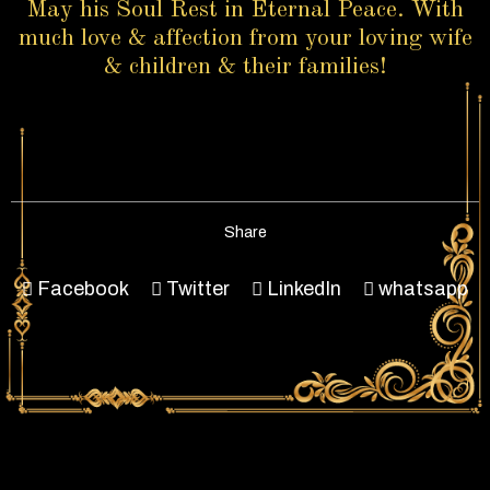
May his Soul Rest in Eternal Peace. With
much love & affection from your loving wife
& children & their families!
Share
Facebook
Twitter
LinkedIn
whatsapp