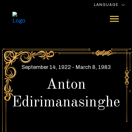
LANGUAGE
September 14, 1922 - March 8, 1983
Anton
Edirimanasinghe