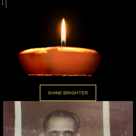
SHINE BRIGHTER