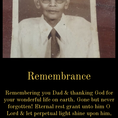
Remembrance
Remembering you Dad & thanking God for
your wonderful life on earth. Gone but never
forgotten! Eternal rest grant unto him O
Lord & let perpetual light shine upon him,