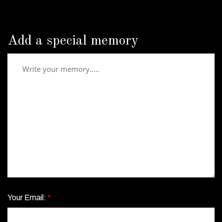
Add a special memory
Your Email:
*